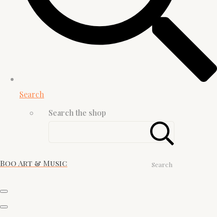
Search
Search the shop
Boo Art & Music
Search