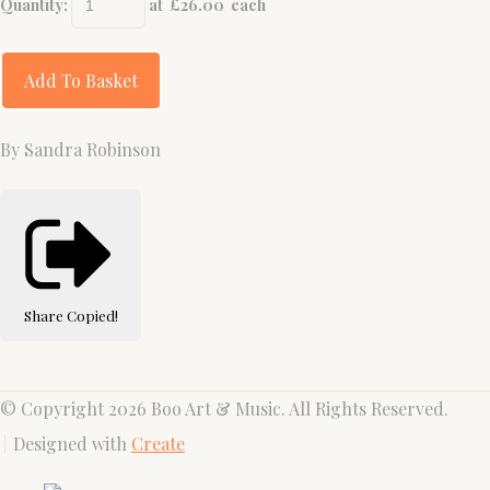
Quantity
:
at £
26.00
each
Add To Basket
By Sandra Robinson
Share
Copied!
© Copyright 2026 Boo Art & Music. All Rights Reserved.
Designed with
Create