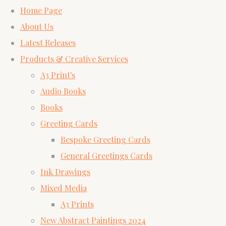
Home Page
About Us
Latest Releases
Products & Creative Services
A3 Print's
Audio Books
Books
Greeting Cards
Bespoke Greeting Cards
General Greetings Cards
Ink Drawings
Mixed Media
A3 Prints
New Abstract Paintings 2024