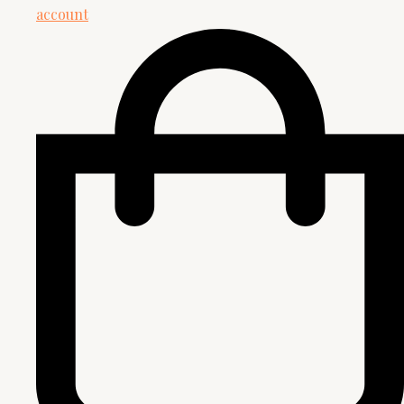
account