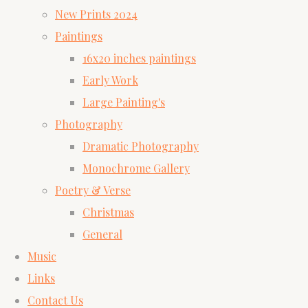
New Prints 2024
Paintings
16x20 inches paintings
Early Work
Large Painting's
Photography
Dramatic Photography
Monochrome Gallery
Poetry & Verse
Christmas
General
Music
Links
Contact Us