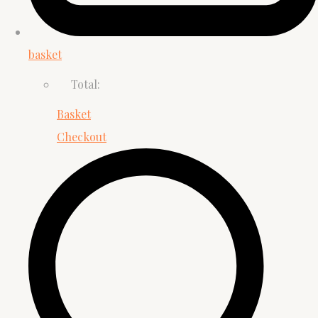
basket
Total:
Basket
Checkout