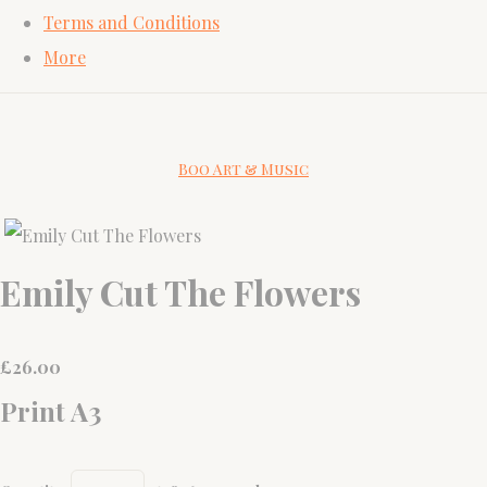
Terms and Conditions
More
Boo Art & Music
Emily Cut The Flowers
£
26.00
Print A3