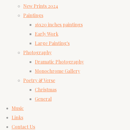
New Prints 2024
Paintings
16x20 inches paintings
Early Work
Large Painting's
Photography
Dramatic Photography
Monochrome Gallery
Poetry & Verse
Christmas
General
Music
Links
Contact Us