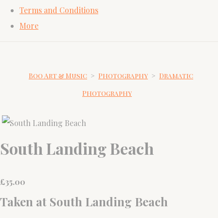
Terms and Conditions
More
Boo Art & Music
>
Photography
>
Dramatic
Photography
South Landing Beach
£
35.00
Taken at South Landing Beach