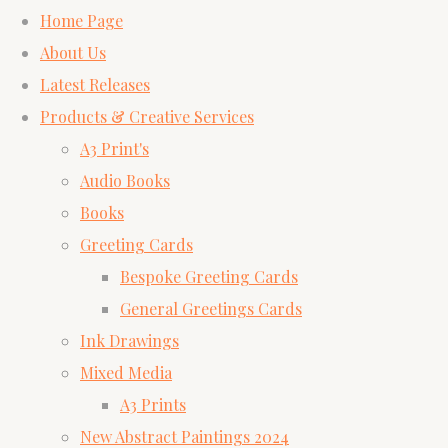
Home Page
About Us
Latest Releases
Products & Creative Services
A3 Print's
Audio Books
Books
Greeting Cards
Bespoke Greeting Cards
General Greetings Cards
Ink Drawings
Mixed Media
A3 Prints
New Abstract Paintings 2024