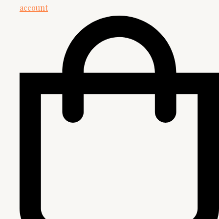
account