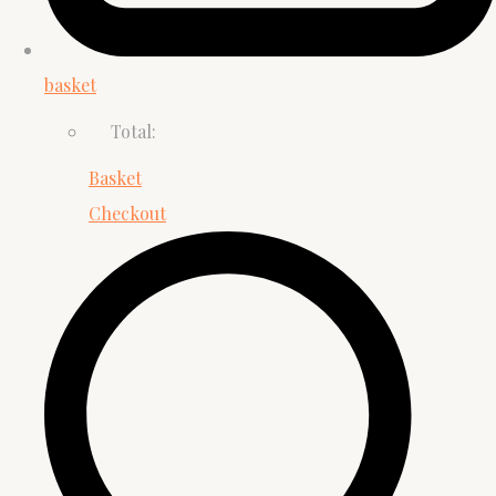
basket
Total:
Basket
Checkout