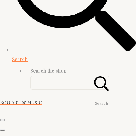
Search
Search the shop
Boo Art & Music
Search