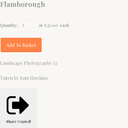
Flamborough
Quantity
:
at £
35.00
each
Add To Basket
Landscape Photography A3
Taken by Sam Hawkins
Share
Copied!