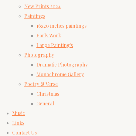
New Prints 2024
Paintings
16x20 inches paintings
Early Work
Large Painting's
Photography
Dramatic Photography
Monochrome Gallery
Poetry & Verse
Christmas
General
Music
Links
Contact Us