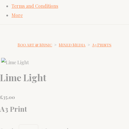
Terms and Conditions
More
Boo Art & Music
>
Mixed Media
>
A3 Prints
Lime Light
£
35.00
A3 Print