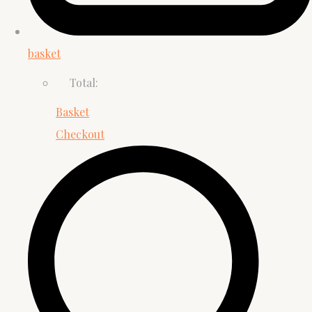
basket
Total:
Basket
Checkout