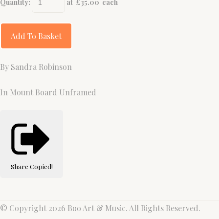
Quantity
:
at £
35.00
each
Add To Basket
By Sandra Robinson
In Mount Board Unframed
Share
Copied!
© Copyright 2026 Boo Art & Music. All Rights Reserved.