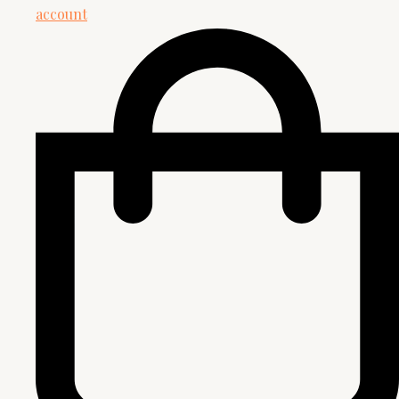
account