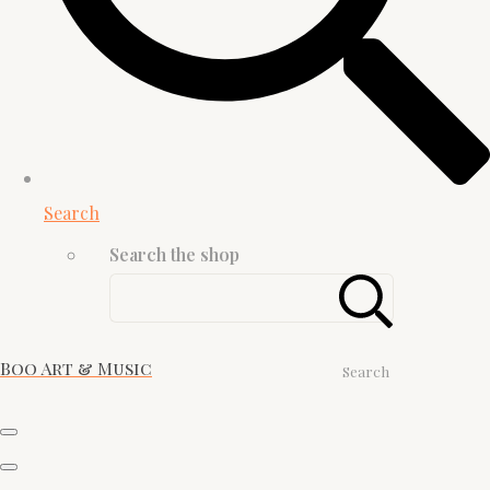
Search
Search the shop
Boo Art & Music
Search