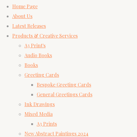
Home Page
About Us
Latest Releases
Products & Creative Services
A3 Print's
Audio Books
Books
Greeting Cards
Bespoke Greeting Cards
General Greetings Cards
Ink Drawings
Mixed Media
A3 Prints
New Abstract Paintings 2024