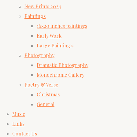
New Prints 2024
Paintings
16x20 inches paintings
Early Work
Large Painting's
Photography
Dramatic Photography
Monochrome Gallery
Poetry & Verse
Christmas
General
Music
Links
Contact Us