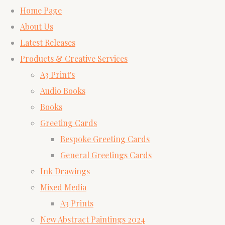
Home Page
About Us
Latest Releases
Products & Creative Services
A3 Print's
Audio Books
Books
Greeting Cards
Bespoke Greeting Cards
General Greetings Cards
Ink Drawings
Mixed Media
A3 Prints
New Abstract Paintings 2024