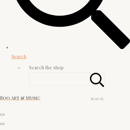
Search
Search the shop
Boo Art & Music
Search