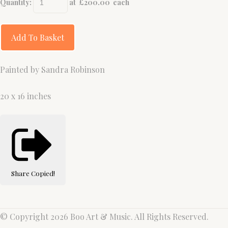
Quantity
:
at £
200.00
each
Add To Basket
Painted by Sandra Robinson
20 x 16 inches
Share
Copied!
© Copyright 2026 Boo Art & Music. All Rights Reserved.