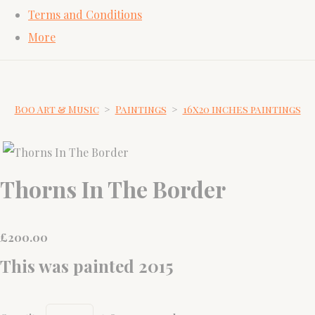
Terms and Conditions
More
Boo Art & Music
>
Paintings
>
16x20 inches paintings
Thorns In The Border
£
200.00
This was painted 2015