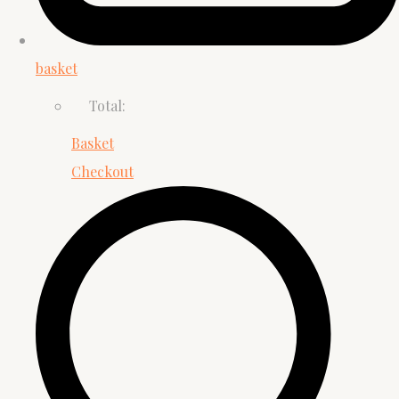
basket
Total:
Basket
Checkout