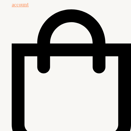
account