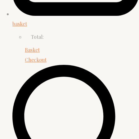
basket
Total:
Basket
Checkout