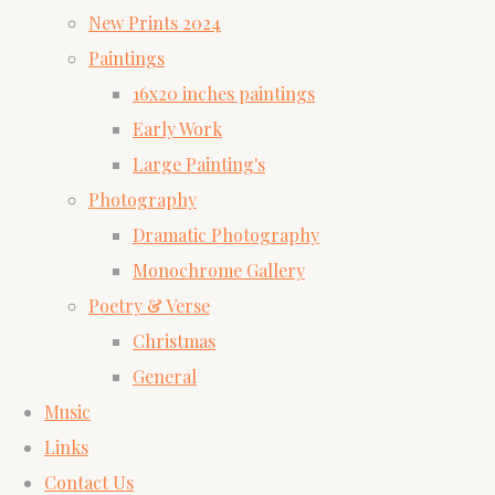
New Prints 2024
Paintings
16x20 inches paintings
Early Work
Large Painting's
Photography
Dramatic Photography
Monochrome Gallery
Poetry & Verse
Christmas
General
Music
Links
Contact Us