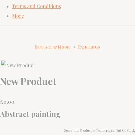
Terms and Conditions
More
Boo Art & Music
>
Paintings
New Product
£
0.00
Abstract painting
Sorry this Product is Temporarily Out Of Stock