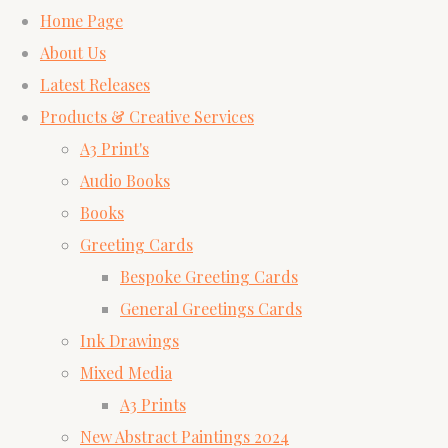
Home Page
About Us
Latest Releases
Products & Creative Services
A3 Print's
Audio Books
Books
Greeting Cards
Bespoke Greeting Cards
General Greetings Cards
Ink Drawings
Mixed Media
A3 Prints
New Abstract Paintings 2024