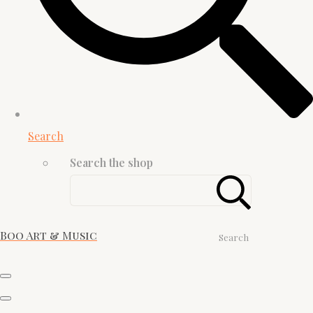
Search
Search the shop
Boo Art & Music
Search