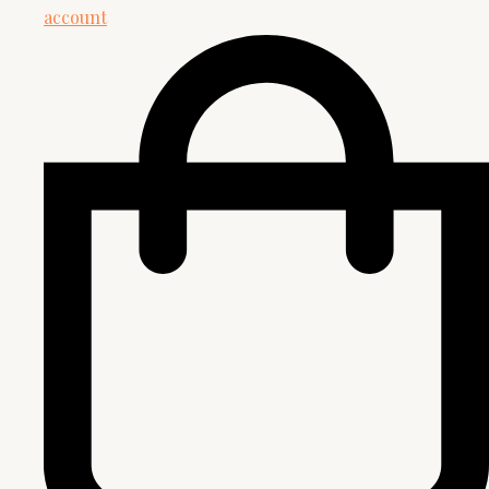
account