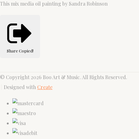
This mix media oil painting by Sandra Robinson
Share
Copied!
© Copyright 2026 Boo Art & Music. All Rights Reserved.
Designed with
Create