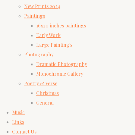
New Prints 2024
Paintings
16x20 inches paintings
Early Work
Large Painting's
Photography
Dramatic Photography
Monochrome Gallery
Poetry & Verse
Christmas
General
Music
Links
Contact Us