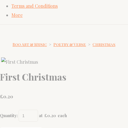
Terms and Conditions
More
Boo Art & Music
>
Poetry & Verse
>
Christmas
First Christmas
£
0.20
Quantity
:
at £
0.20
each