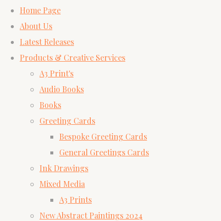
Home Page
About Us
Latest Releases
Products & Creative Services
A3 Print's
Audio Books
Books
Greeting Cards
Bespoke Greeting Cards
General Greetings Cards
Ink Drawings
Mixed Media
A3 Prints
New Abstract Paintings 2024