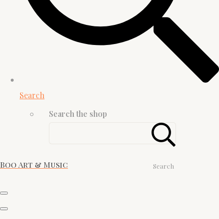
Search
Search the shop
Boo Art & Music
Search