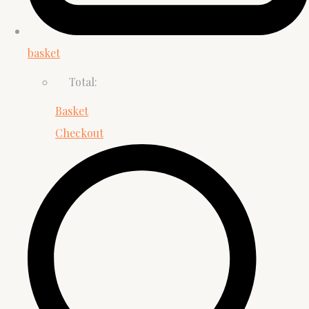
basket
Total:
Basket
Checkout