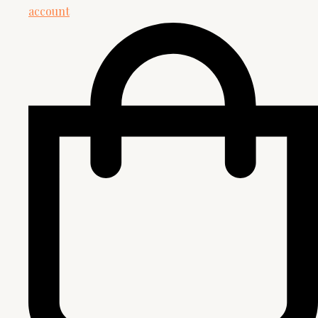
account