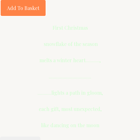
Add To Basket
First Christmas
snowflake of the season
melts a winter heart...........,
..................................
...........lights a path in gloom,
each gift, most unexpected,
like dancing on the moon