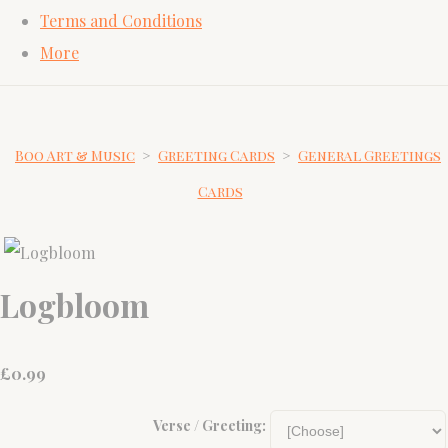
Terms and Conditions
More
Boo Art & Music
>
Greeting Cards
>
General Greetings
Cards
Logbloom
£
0.99
Verse / Greeting: