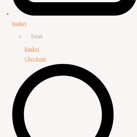
basket
Total:
Basket
Checkout