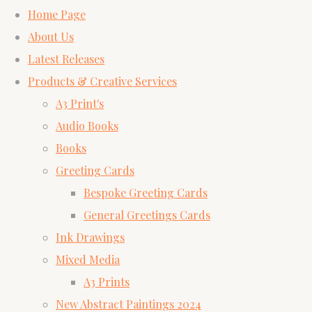
Home Page
About Us
Latest Releases
Products & Creative Services
A3 Print's
Audio Books
Books
Greeting Cards
Bespoke Greeting Cards
General Greetings Cards
Ink Drawings
Mixed Media
A3 Prints
New Abstract Paintings 2024