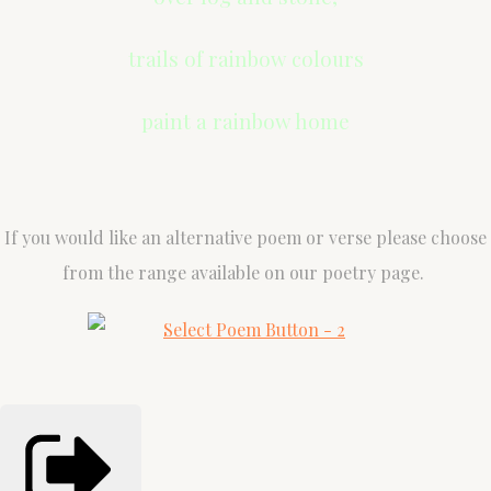
trails of rainbow colours
paint a rainbow home
If you would like an alternative poem or verse please choose
from the range available on our poetry page.