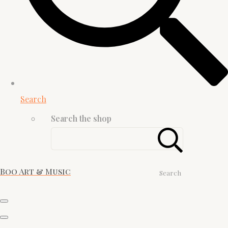
Search
Search the shop
Boo Art & Music
Search