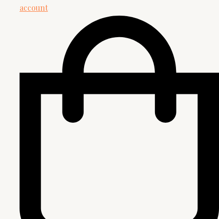
account