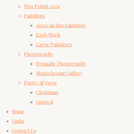
New Prints 2024
Paintings
16x20 inches paintings
Early Work
Large Painting's
Photography
Dramatic Photography
Monochrome Gallery
Poetry & Verse
Christmas
General
Music
Links
Contact Us