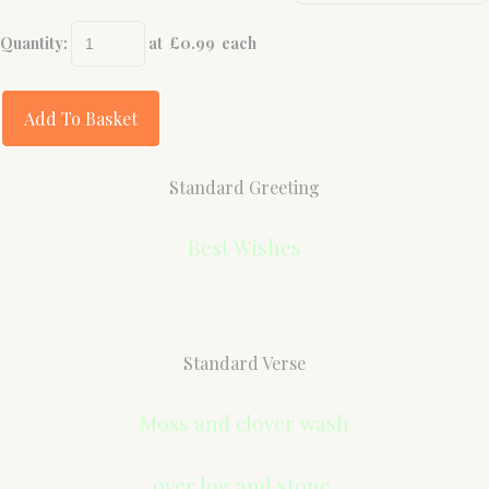
Quantity
:
at £
0.99
each
Add To Basket
Standard Greeting
Best Wishes
Standard Verse
Moss and clover wash
over log and stone,